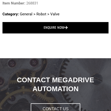
Item Number:
268831
Category:
General
>
Robot
>
Valve
ENQUIRE NOW
CONTACT MEGADRIVE
AUTOMATION
CONTACT US