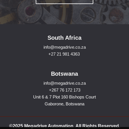
South Africa
info@megadrive.co.za
+27 21 981 4363
Botswana
info@megadrive.co.za
+267 76 172 173
Unit 6 & 7 Plot 160 Bishops Court
Gaborone, Botswana
©2025 Megadrive Automation. All Rights Reserved.