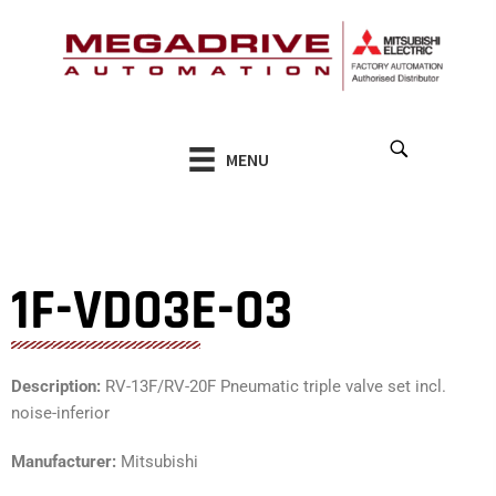
Skip
to
content
MENU
1F-VD03E-03
Description:
RV-13F/RV-20F Pneumatic triple valve set incl.
noise-inferior
Manufacturer:
Mitsubishi