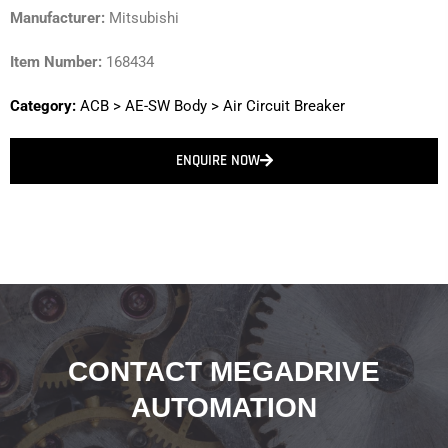
Manufacturer:
Mitsubishi
Item Number:
168434
Category:
ACB
>
AE-SW Body
>
Air Circuit Breaker
ENQUIRE NOW
CONTACT MEGADRIVE
AUTOMATION