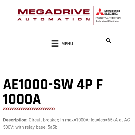
Skip
to
content
MENU
AE1000-SW 4P F
1000A
Description:
Circuit-breaker; In max=1000A; Icu=Ics=65kA at AC
500V; with relay base; 5a5b