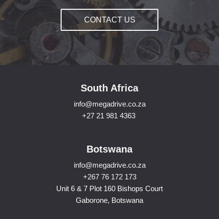
CONTACT US
South Africa
info@megadrive.co.za
+27 21 981 4363
Botswana
info@megadrive.co.za
+267 76 172 173
Unit 6 & 7 Plot 160 Bishops Court
Gaborone, Botswana