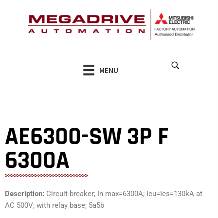
Skip
to
content
MENU
AE6300-SW 3P F
6300A
Description:
Circuit-breaker; In max=6300A; Icu=Ics=130kA at
AC 500V; with relay base; 5a5b