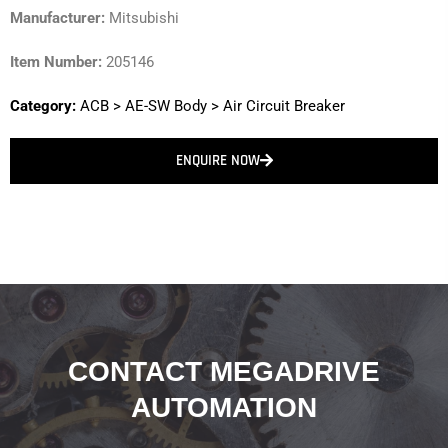
Manufacturer:
Mitsubishi
Item Number:
205146
Category:
ACB
>
AE-SW Body
>
Air Circuit Breaker
ENQUIRE NOW
CONTACT MEGADRIVE
AUTOMATION