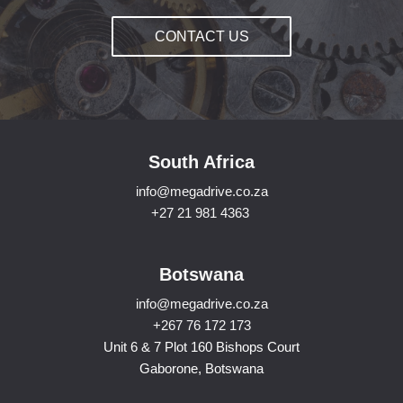
CONTACT US
South Africa
info@megadrive.co.za
+27 21 981 4363
Botswana
info@megadrive.co.za
+267 76 172 173
Unit 6 & 7 Plot 160 Bishops Court
Gaborone, Botswana