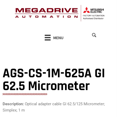
Skip
to
content
MENU
AGS-CS-1M-625A GI
62.5 Micrometer
Description:
Optical adapter cable GI 62.5/125 Micrometer;
Simplex; 1 m