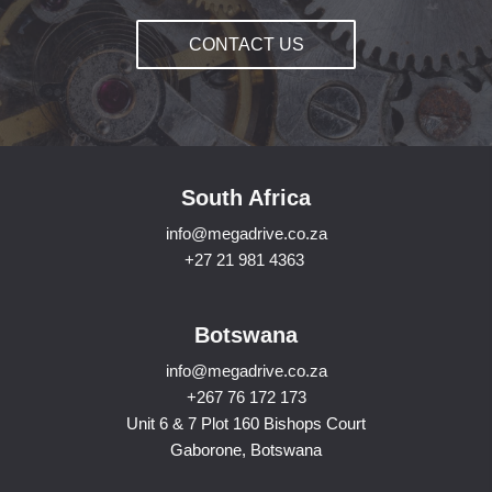
CONTACT US
South Africa
info@megadrive.co.za
+27 21 981 4363
Botswana
info@megadrive.co.za
+267 76 172 173
Unit 6 & 7 Plot 160 Bishops Court
Gaborone, Botswana