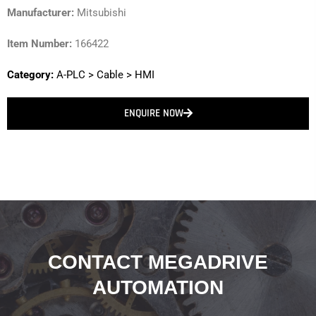
Manufacturer:
Mitsubishi
Item Number:
166422
Category:
A-PLC
>
Cable
>
HMI
ENQUIRE NOW
CONTACT MEGADRIVE
AUTOMATION