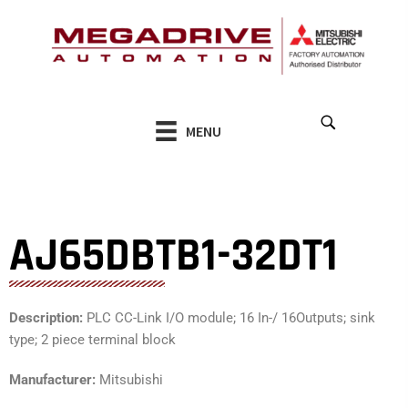
Skip
to
content
MENU
AJ65DBTB1-32DT1
Description:
PLC CC-Link I/O module; 16 In-/ 16Outputs; sink
type; 2 piece terminal block
Manufacturer:
Mitsubishi