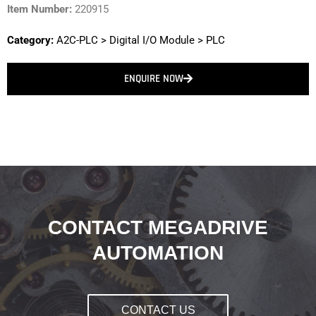
Item Number:
220915
Category:
A2C-PLC
>
Digital I/O Module
>
PLC
ENQUIRE NOW
CONTACT MEGADRIVE
AUTOMATION
CONTACT US