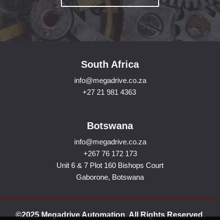
South Africa
info@megadrive.co.za
+27 21 981 4363
Botswana
info@megadrive.co.za
+267 76 172 173
Unit 6 & 7 Plot 160 Bishops Court
Gaborone, Botswana
©2025 Megadrive Automation. All Rights Reserved.