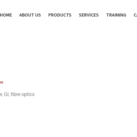
HOME
ABOUT US
PRODUCTS
SERVICES
TRAINING
C
GI, fibre optics