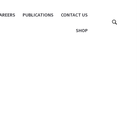
AREERS
PUBLICATIONS
CONTACT US
SHOP