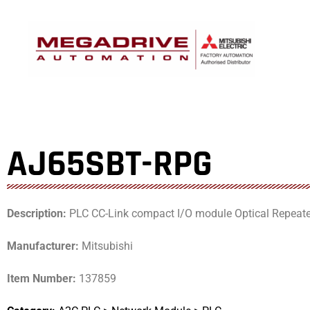
Skip
to
content
AJ65SBT-RPG
Description:
PLC CC-Link compact I/O module Optical Repeater, 
Manufacturer:
Mitsubishi
Item Number:
137859