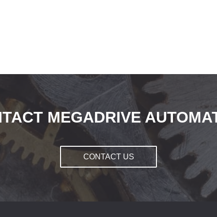
TACT MEGADRIVE AUTOMA
CONTACT US