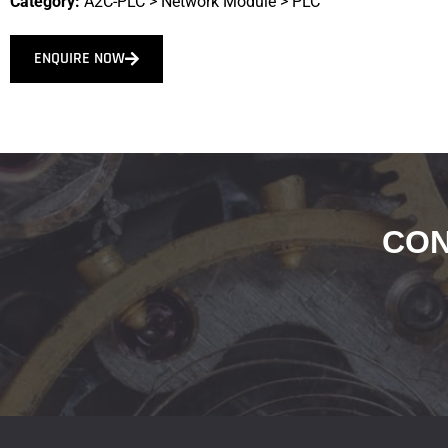
Category:
A2C-PLC
>
Network Module
>
PLC
ENQUIRE NOW
CON