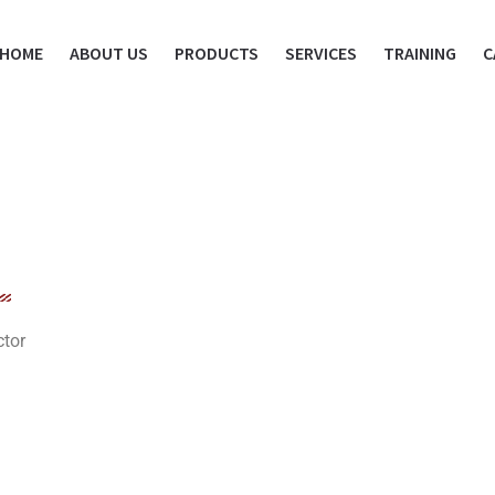
HOME
ABOUT US
PRODUCTS
SERVICES
TRAINING
C
ctor