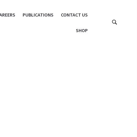
AREERS
PUBLICATIONS
CONTACT US
SHOP