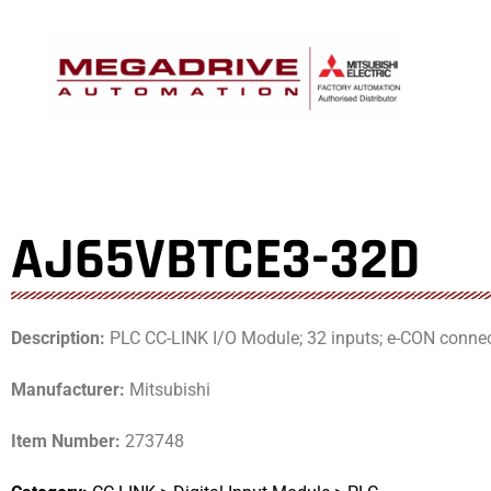
Skip
to
content
AJ65VBTCE3-32D
Description:
PLC CC-LINK I/O Module; 32 inputs; e-CON conne
Manufacturer:
Mitsubishi
Item Number:
273748