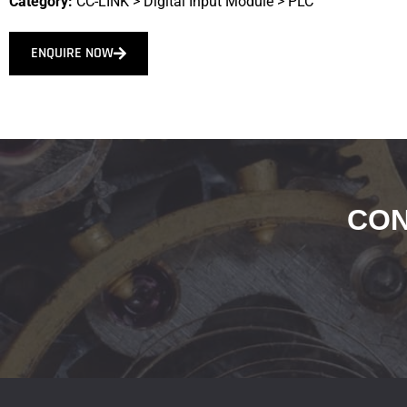
Category:
CC-LINK
>
Digital Input Module
>
PLC
ENQUIRE NOW
CON