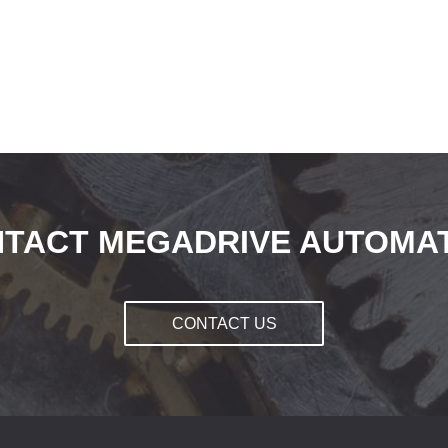
TACT MEGADRIVE AUTOMA
CONTACT US