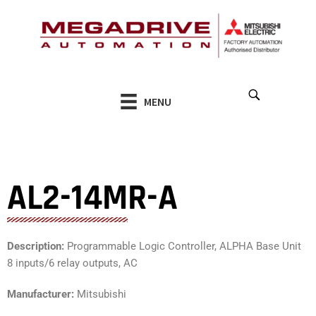
Skip
to
content
MENU
AL2-14MR-A
Description:
Programmable Logic Controller, ALPHA Base Unit
8 inputs/6 relay outputs, AC
Manufacturer:
Mitsubishi