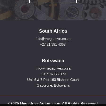
South Africa
info@megadrive.co.za
+27 21 981 4363
Botswana
info@megadrive.co.za
+267 76 172 173
Unit 6 & 7 Plot 160 Bishops Court
Gaborone, Botswana
©2025 Megadrive Automation. All Rights Reserved.