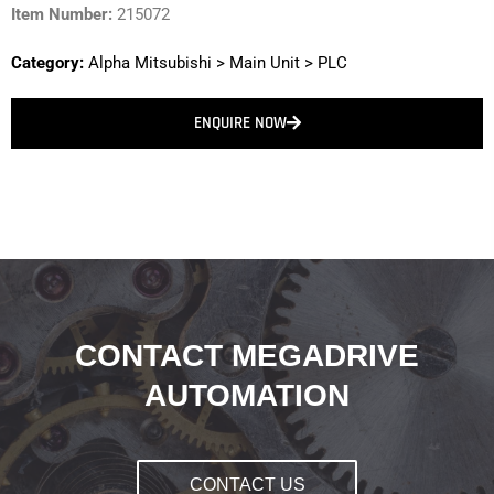
Item Number:
215072
Category:
Alpha Mitsubishi
>
Main Unit
>
PLC
ENQUIRE NOW
CONTACT MEGADRIVE
AUTOMATION
CONTACT US