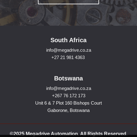
South Africa
info@megadrive.co.za
+27 21 981 4363
Botswana
info@megadrive.co.za
+267 76 172 173
Unit 6 & 7 Plot 160 Bishops Court
Gaborone, Botswana
©2025 Megadrive Automation. All Rights Reserved.