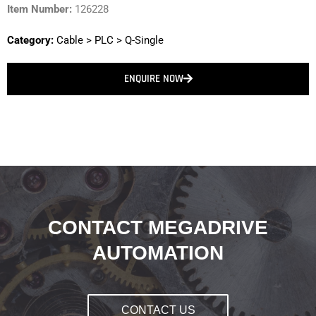
Item Number:
126228
Category:
Cable
>
PLC
>
Q-Single
ENQUIRE NOW
CONTACT MEGADRIVE
AUTOMATION
CONTACT US