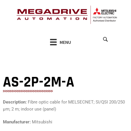
Skip
to
content
MENU
AS-2P-2M-A
Description:
Fibre optic cable for MELSECNET; SI/QSI 200/250
µm; 2 m; indoor use (panel)
Manufacturer:
Mitsubishi