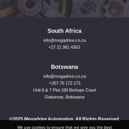
South Africa
info@megadrive.co.za
+27 21 981 4363
Botswana
info@megadrive.co.za
+267 76 172 173
Unit 6 & 7 Plot 160 Bishops Court
Gaborone, Botswana
©2025 Megadrive Automation. All Rights Reserved.
We use cookies to ensure that we give you the best