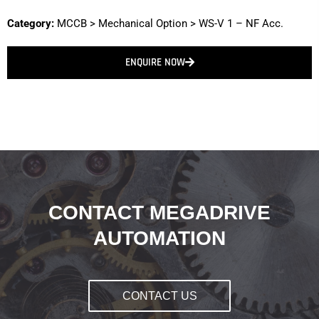
Category:
MCCB
>
Mechanical Option
>
WS-V 1 – NF Acc.
ENQUIRE NOW
CONTACT MEGADRIVE
AUTOMATION
CONTACT US