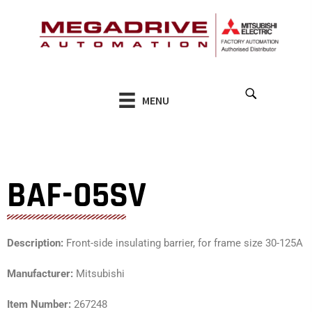
Skip
to
content
MENU
BAF-05SV
Description:
Front-side insulating barrier, for frame size 30-125A
Manufacturer:
Mitsubishi
Item Number:
267248