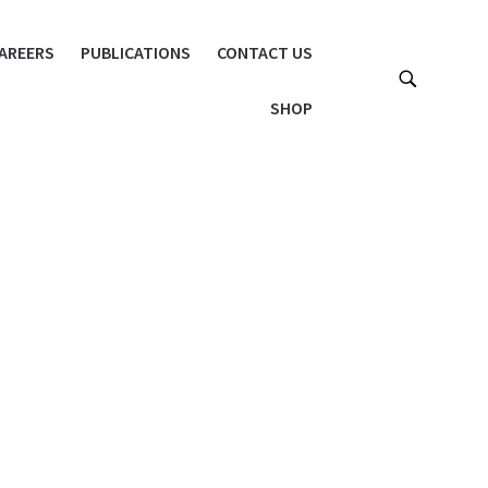
AREERS
PUBLICATIONS
CONTACT US
SHOP