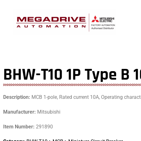
Skip
to
content
BHW-T10 1P Type B 
Description:
MCB 1-pole, Rated current 10A, Operating characte
Manufacturer:
Mitsubishi
Item Number:
291890