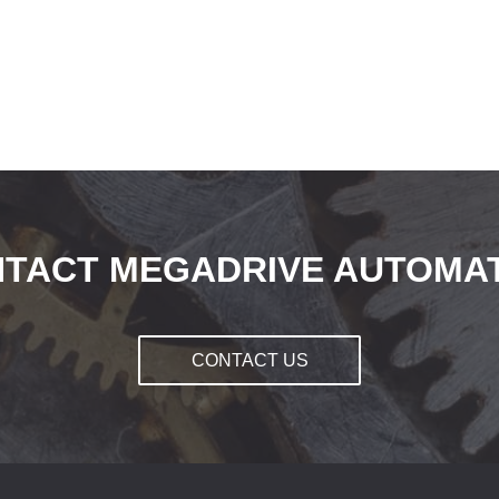
TACT MEGADRIVE AUTOMA
CONTACT US