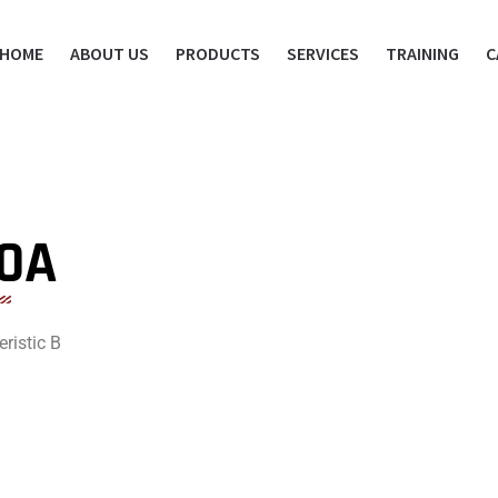
HOME
ABOUT US
PRODUCTS
SERVICES
TRAINING
C
10A
ristic B