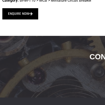
Category:
BHW-T10
>
MCB
>
Miniature Circuit Breaker
ENQUIRE NOW
CON