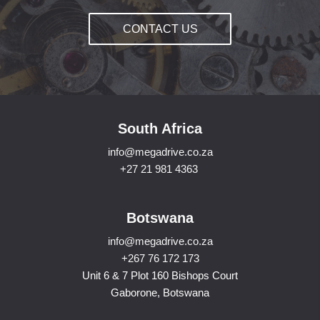
CONTACT US
South Africa
info@megadrive.co.za
+27 21 981 4363
Botswana
info@megadrive.co.za
+267 76 172 173
Unit 6 & 7 Plot 160 Bishops Court
Gaborone, Botswana