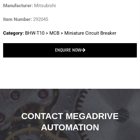
Manufacturer:
Mitsubishi
Item Number:
292045
Category:
BHW-T10
>
MCB
>
Miniature Circuit Breaker
ENQUIRE NOW
CONTACT MEGADRIVE
AUTOMATION