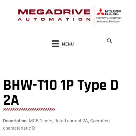
Skip
to
content
MENU
BHW-T10 1P Type D
2A
Description:
MCB 1-pole, Rated current 2A, Operating
characteristic D