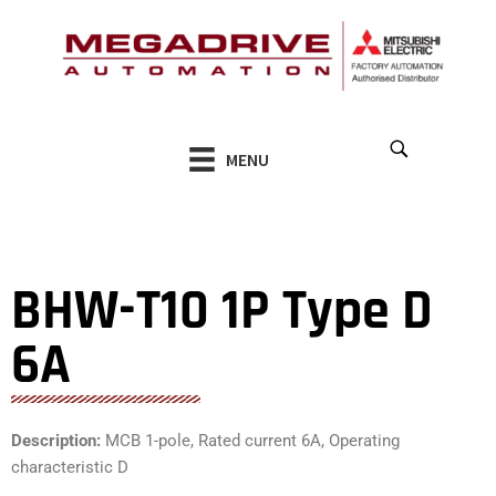
Skip
to
content
MENU
BHW-T10 1P Type D
6A
Description:
MCB 1-pole, Rated current 6A, Operating
characteristic D