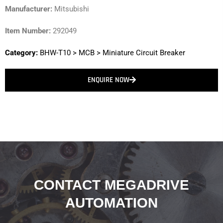
Manufacturer:
Mitsubishi
Item Number:
292049
Category:
BHW-T10
>
MCB
>
Miniature Circuit Breaker
ENQUIRE NOW
CONTACT MEGADRIVE
AUTOMATION