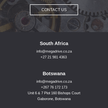
CONTACT US
South Africa
info@megadrive.co.za
+27 21 981 4363
Botswana
info@megadrive.co.za
+267 76 172 173
Unit 6 & 7 Plot 160 Bishops Court
Gaborone, Botswana