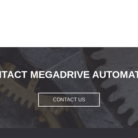
TACT MEGADRIVE AUTOMA
CONTACT US