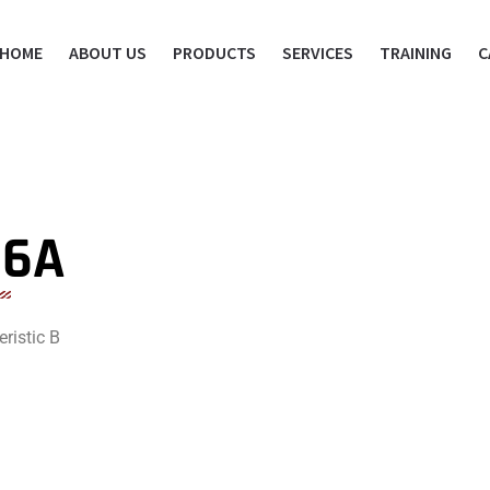
HOME
ABOUT US
PRODUCTS
SERVICES
TRAINING
C
16A
ristic B