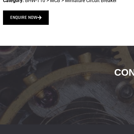
Category:
BHW-T10
>
MCB
>
Miniature Circuit Breaker
ENQUIRE NOW
CON