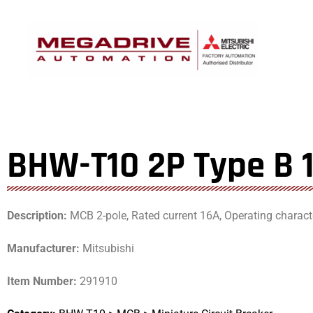
Skip
to
content
BHW-T10 2P Type B 
Description:
MCB 2-pole, Rated current 16A, Operating characte
Manufacturer:
Mitsubishi
Item Number:
291910