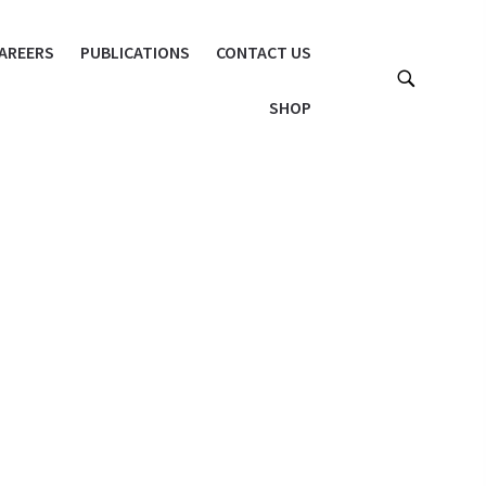
AREERS
PUBLICATIONS
CONTACT US
SHOP