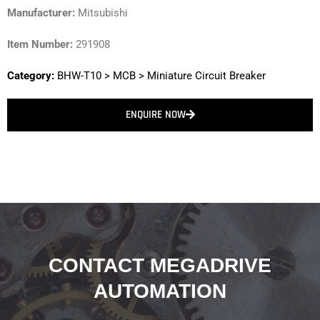
Manufacturer:
Mitsubishi
Item Number:
291908
Category:
BHW-T10
>
MCB
>
Miniature Circuit Breaker
ENQUIRE NOW
CONTACT MEGADRIVE
AUTOMATION