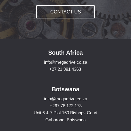
CONTACT US
South Africa
info@megadrive.co.za
+27 21 981 4363
Botswana
info@megadrive.co.za
+267 76 172 173
Unit 6 & 7 Plot 160 Bishops Court
Gaborone, Botswana