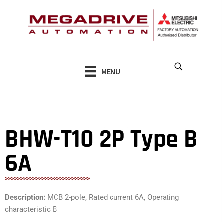
Skip
to
content
MENU
BHW-T10 2P Type B
6A
Description:
MCB 2-pole, Rated current 6A, Operating
characteristic B