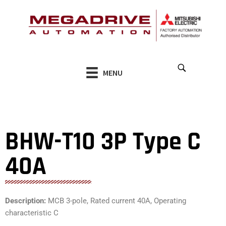
Skip
to
content
MENU
BHW-T10 3P Type C
40A
Description:
MCB 3-pole, Rated current 40A, Operating
characteristic C