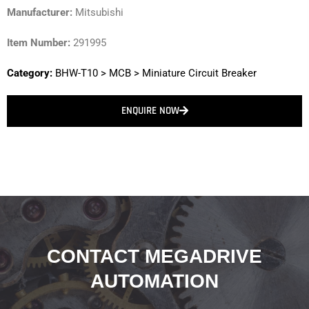
Manufacturer:
Mitsubishi
Item Number:
291995
Category:
BHW-T10
>
MCB
>
Miniature Circuit Breaker
ENQUIRE NOW
CONTACT MEGADRIVE
AUTOMATION