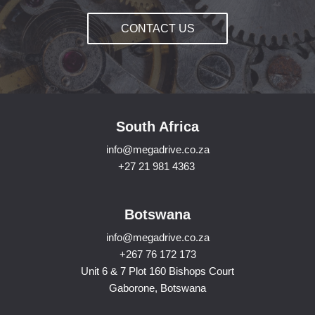
CONTACT US
South Africa
info@megadrive.co.za
+27 21 981 4363
Botswana
info@megadrive.co.za
+267 76 172 173
Unit 6 & 7 Plot 160 Bishops Court
Gaborone, Botswana