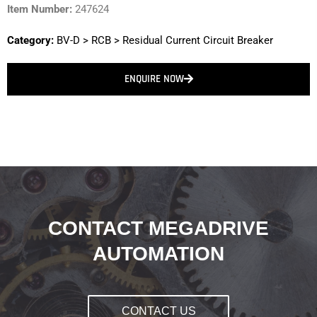
Item Number:
247624
Category:
BV-D
>
RCB
>
Residual Current Circuit Breaker
ENQUIRE NOW
CONTACT MEGADRIVE
AUTOMATION
CONTACT US