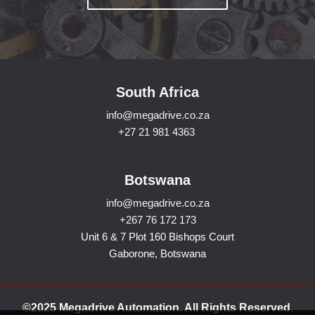
South Africa
info@megadrive.co.za
+27 21 981 4363
Botswana
info@megadrive.co.za
+267 76 172 173
Unit 6 & 7 Plot 160 Bishops Court
Gaborone, Botswana
©2025 Megadrive Automation. All Rights Reserved.