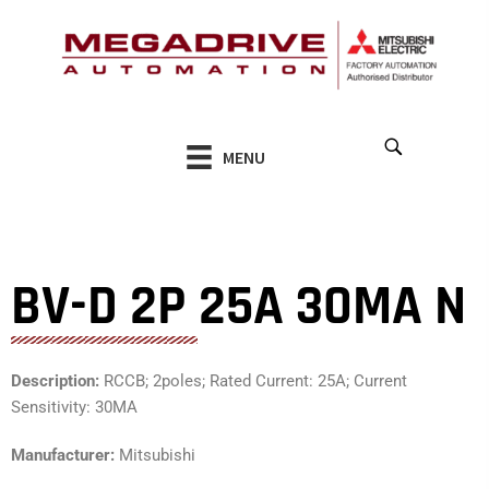
Skip
to
content
MENU
BV-D 2P 25A 30MA N
Description:
RCCB; 2poles; Rated Current: 25A; Current
Sensitivity: 30MA
Manufacturer:
Mitsubishi