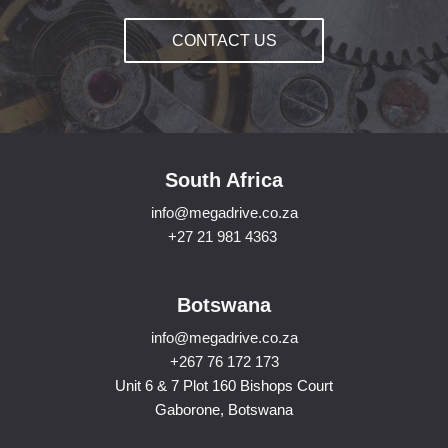
CONTACT US
South Africa
info@megadrive.co.za
+27 21 981 4363
Botswana
info@megadrive.co.za
+267 76 172 173
Unit 6 & 7 Plot 160 Bishops Court
Gaborone, Botswana