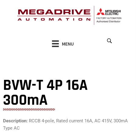
Skip
to
content
MENU
BVW-T 4P 16A
300mA
Description:
RCCB 4-pole, Rated current 16A, AC 415V, 300mA
Type AC