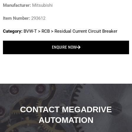
Manufacturer:
Mitsubishi
Item Number:
293612
Category:
BVW-T
>
RCB
>
Residual Current Circuit Breaker
ENQUIRE NOW
CONTACT MEGADRIVE
AUTOMATION