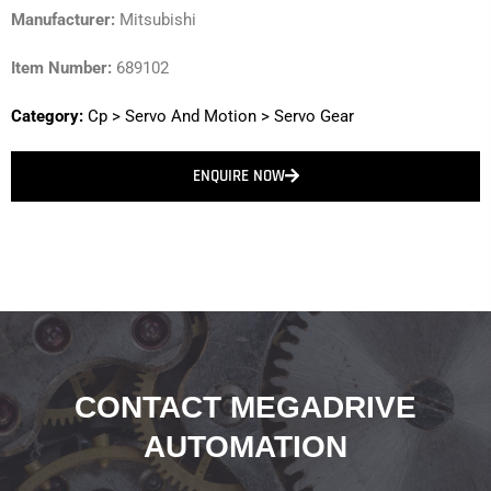
Manufacturer:
Mitsubishi
Item Number:
689102
Category:
Cp
>
Servo And Motion
>
Servo Gear
ENQUIRE NOW
CONTACT MEGADRIVE
AUTOMATION