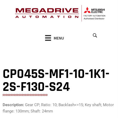
Skip
to
content
MENU
CP045S-MF1-10-1K1-
2S-F130-S24
Description:
Gear CP; Ratio: 10; Backlash<=15; Key shaft; Motor
flange: 130mm; Shaft: 24mm