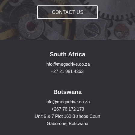
CONTACT US
South Africa
info@megadrive.co.za
+27 21 981 4363
Botswana
info@megadrive.co.za
+267 76 172 173
Unit 6 & 7 Plot 160 Bishops Court
Gaborone, Botswana