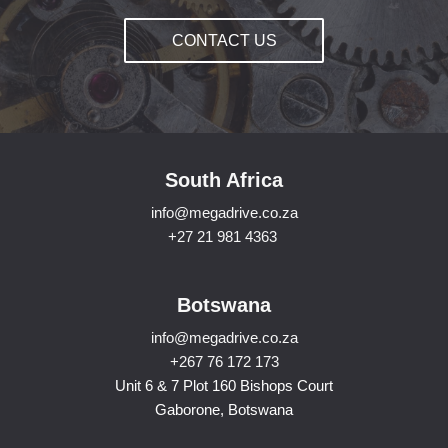
CONTACT US
South Africa
info@megadrive.co.za
+27 21 981 4363
Botswana
info@megadrive.co.za
+267 76 172 173
Unit 6 & 7 Plot 160 Bishops Court
Gaborone, Botswana