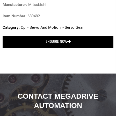
Manufacturer:
Mitsubishi
Item Number:
689482
Category:
Cp
>
Servo And Motion
>
Servo Gear
ENQUIRE NOW
CONTACT MEGADRIVE
AUTOMATION