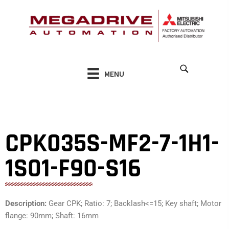
Skip
to
content
MENU
CPK035S-MF2-7-1H1-
1S01-F90-S16
Description:
Gear CPK; Ratio: 7; Backlash<=15; Key shaft; Motor
flange: 90mm; Shaft: 16mm