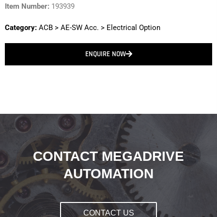
Item Number:
193939
Category:
ACB
>
AE-SW Acc.
>
Electrical Option
ENQUIRE NOW
CONTACT MEGADRIVE
AUTOMATION
CONTACT US