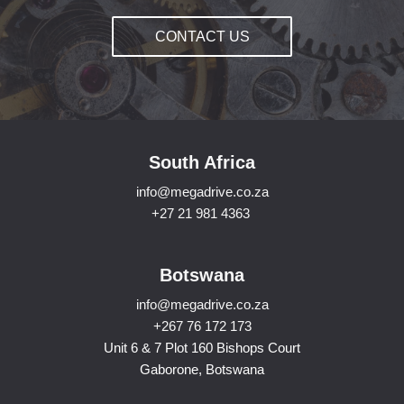
CONTACT US
South Africa
info@megadrive.co.za
+27 21 981 4363
Botswana
info@megadrive.co.za
+267 76 172 173
Unit 6 & 7 Plot 160 Bishops Court
Gaborone, Botswana