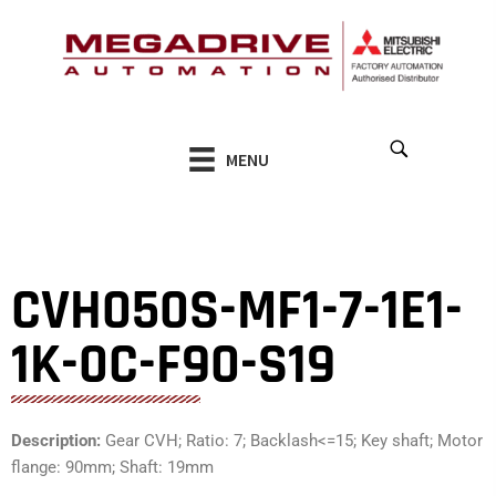
Skip
to
content
MENU
CVH050S-MF1-7-1E1-
1K-0C-F90-S19
Description:
Gear CVH; Ratio: 7; Backlash<=15; Key shaft; Motor
flange: 90mm; Shaft: 19mm