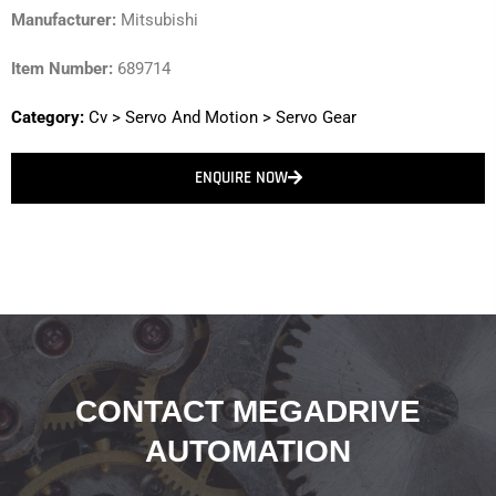
Manufacturer:
Mitsubishi
Item Number:
689714
Category:
Cv
>
Servo And Motion
>
Servo Gear
ENQUIRE NOW
CONTACT MEGADRIVE
AUTOMATION