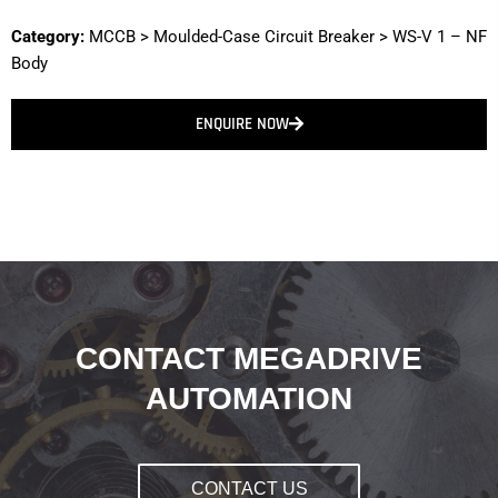
Category:
MCCB
>
Moulded-Case Circuit Breaker
>
WS-V 1 – NF
Body
ENQUIRE NOW
CONTACT MEGADRIVE
AUTOMATION
CONTACT US