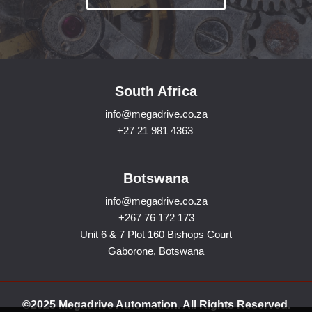
South Africa
info@megadrive.co.za
+27 21 981 4363
Botswana
info@megadrive.co.za
+267 76 172 173
Unit 6 & 7 Plot 160 Bishops Court
Gaborone, Botswana
©2025 Megadrive Automation. All Rights Reserved.