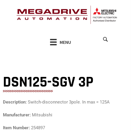
Skip
to
content
MENU
DSN125-SGV 3P
Description:
Switch-disconnector 3pole. In max = 125A
Manufacturer:
Mitsubishi
Item Number:
254897