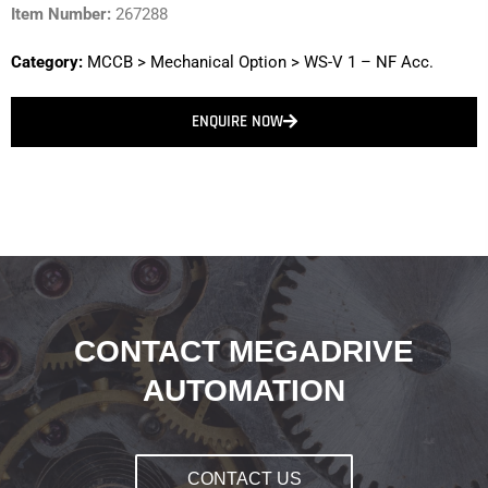
Item Number:
267288
Category:
MCCB
>
Mechanical Option
>
WS-V 1 – NF Acc.
ENQUIRE NOW
CONTACT MEGADRIVE
AUTOMATION
CONTACT US