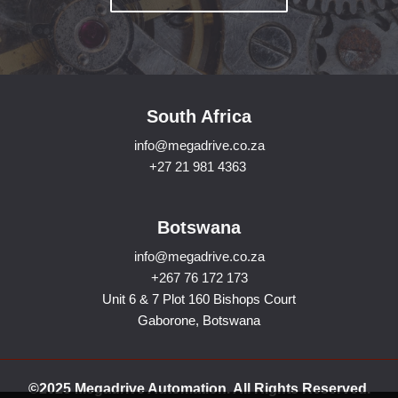
South Africa
info@megadrive.co.za
+27 21 981 4363
Botswana
info@megadrive.co.za
+267 76 172 173
Unit 6 & 7 Plot 160 Bishops Court
Gaborone, Botswana
©2025 Megadrive Automation. All Rights Reserved.