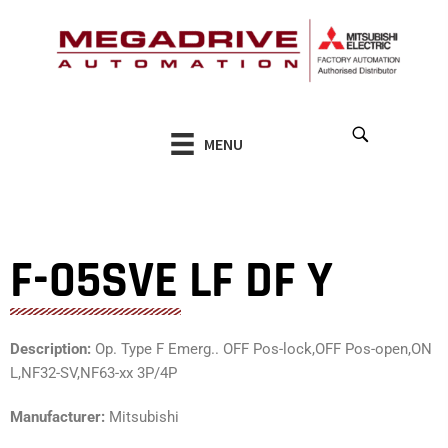
Skip
to
content
MENU
F-05SVE LF DF Y
Description:
Op. Type F Emerg.. OFF Pos-lock,OFF Pos-open,ON
L,NF32-SV,NF63-xx 3P/4P
Manufacturer:
Mitsubishi