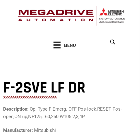
Skip
to
content
MENU
F-2SVE LF DR
Description:
Op. Type F Emerg. OFF Pos-lock,RESET Pos-
open,ON up,NF125,160,250 W105 2,3,4P
Manufacturer:
Mitsubishi