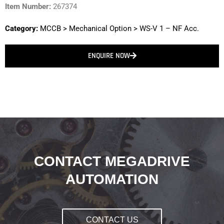
Item Number:
267374
Category:
MCCB
>
Mechanical Option
>
WS-V 1 – NF Acc.
ENQUIRE NOW
CONTACT MEGADRIVE
AUTOMATION
CONTACT US