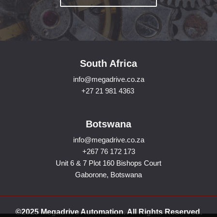
South Africa
info@megadrive.co.za
+27 21 981 4363
Botswana
info@megadrive.co.za
+267 76 172 173
Unit 6 & 7 Plot 160 Bishops Court
Gaborone, Botswana
©2025 Megadrive Automation. All Rights Reserved.