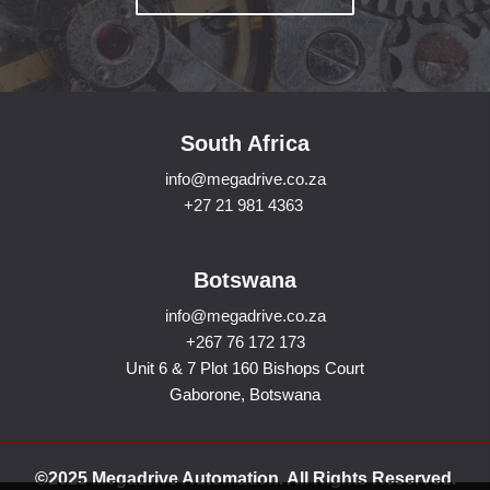
South Africa
info@megadrive.co.za
+27 21 981 4363
Botswana
info@megadrive.co.za
+267 76 172 173
Unit 6 & 7 Plot 160 Bishops Court
Gaborone, Botswana
©2025 Megadrive Automation. All Rights Reserved.