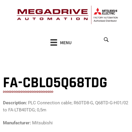
Skip
to
content
MENU
FA-CBL05Q68TDG
Description:
PLC Connection cable; R60TD8-G, Q68TD-G-H01/02
to FA-LTB40TDG; 0,5m
Manufacturer:
Mitsubishi