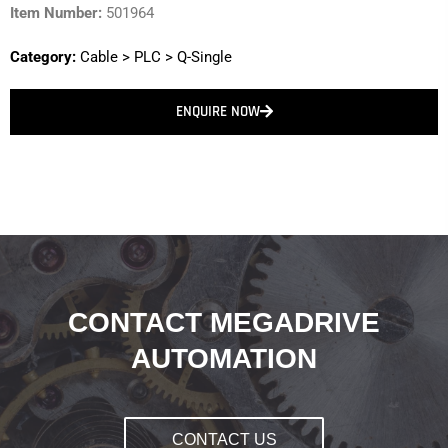
Item Number:
501964
Category:
Cable
>
PLC
>
Q-Single
ENQUIRE NOW
CONTACT MEGADRIVE
AUTOMATION
CONTACT US