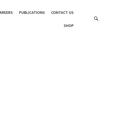
AREERS
PUBLICATIONS
CONTACT US
SHOP