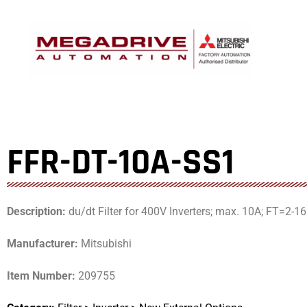
Skip
to
content
FFR-DT-10A-SS1
Description:
du/dt Filter for 400V Inverters; max. 10A; FT=
Manufacturer:
Mitsubishi
Item Number:
209755