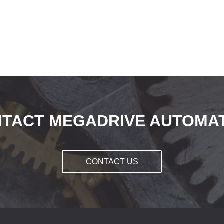
TACT MEGADRIVE AUTOMA
CONTACT US