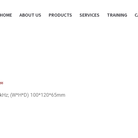
HOME
ABOUT US
PRODUCTS
SERVICES
TRAINING
C
2-16kHz; (W*H*D) 100*120*65mm