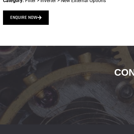
Category:
Filter
>
Inverter
>
New External Options
ENQUIRE NOW
CON