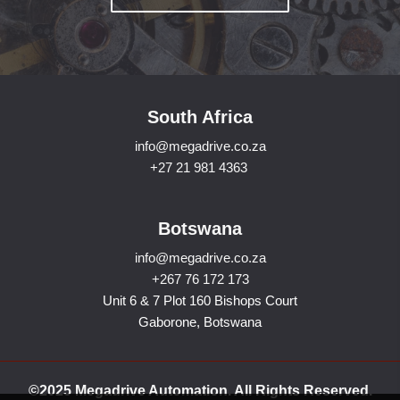
South Africa
info@megadrive.co.za
+27 21 981 4363
Botswana
info@megadrive.co.za
+267 76 172 173
Unit 6 & 7 Plot 160 Bishops Court
Gaborone, Botswana
©2025 Megadrive Automation. All Rights Reserved.