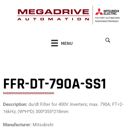
Skip
to
content
MENU
FFR-DT-790A-SS1
Description:
du/dt Filter for 400V Inverters; max. 790A; FT=2-
16kHz; (W*H*D) 300*355*218mm
Manufacturer:
Mitsubishi