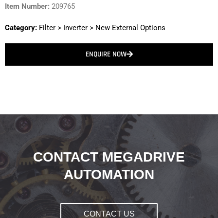
Item Number:
209765
Category:
Filter
>
Inverter
>
New External Options
ENQUIRE NOW
CONTACT MEGADRIVE
AUTOMATION
CONTACT US