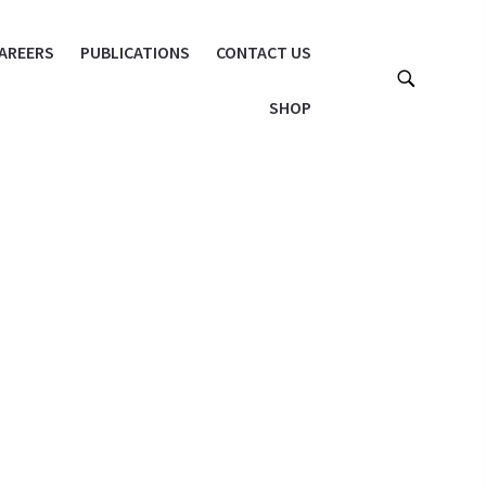
AREERS
PUBLICATIONS
CONTACT US
SHOP