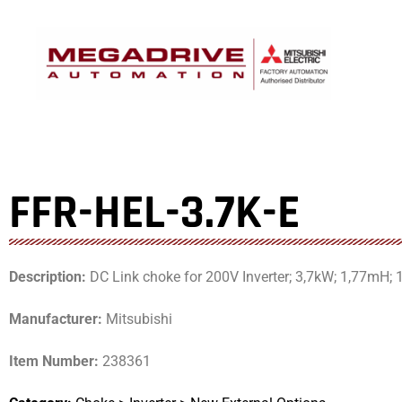
Skip
to
content
FFR-HEL-3.7K-E
Description:
DC Link choke for 200V Inverter; 3,7kW; 1,77mH; 
Manufacturer:
Mitsubishi
Item Number:
238361