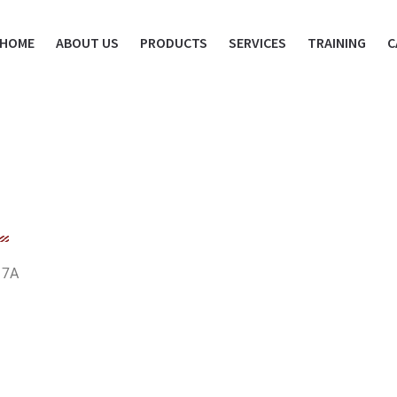
HOME
ABOUT US
PRODUCTS
SERVICES
TRAINING
C
17A