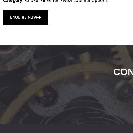
Category:
Choke
>
Inverter
>
New External Options
ENQUIRE NOW
CON