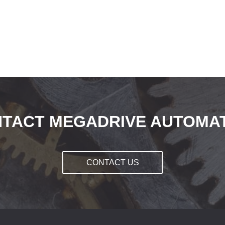
TACT MEGADRIVE AUTOMA
CONTACT US