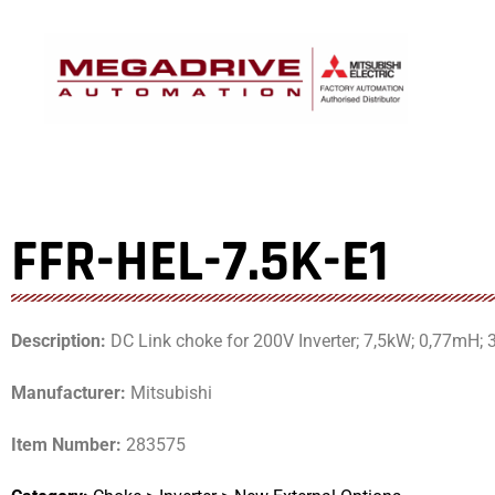
Skip
to
content
FFR-HEL-7.5K-E1
Description:
DC Link choke for 200V Inverter; 7,5kW; 0,77mH; 
Manufacturer:
Mitsubishi
Item Number:
283575