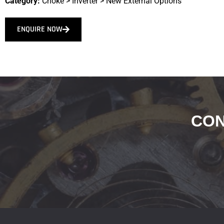
Category:
Choke
>
Inverter
>
New External Options
ENQUIRE NOW
CON