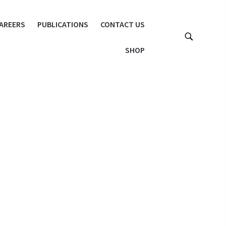
AREERS
PUBLICATIONS
CONTACT US
SHOP