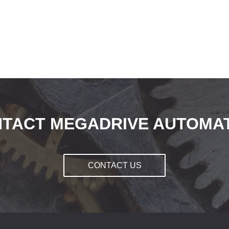
TACT MEGADRIVE AUTOMA
CONTACT US