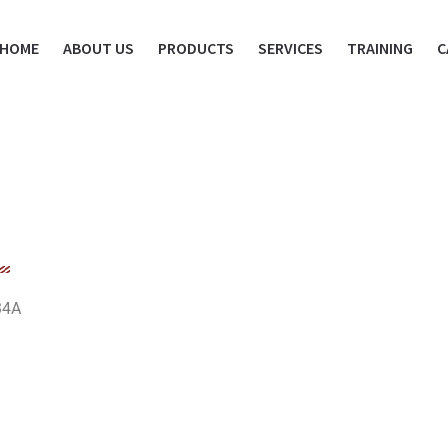
HOME
ABOUT US
PRODUCTS
SERVICES
TRAINING
C
34A