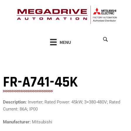
Skip
to
content
MENU
FR-A741-45K
Description:
Inverter; Rated Power: 45kW; 3×380-480V; Rated
Current: 86A; IP00
Manufacturer:
Mitsubishi