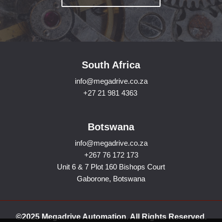
South Africa
info@megadrive.co.za
+27 21 981 4363
Botswana
info@megadrive.co.za
+267 76 172 173
Unit 6 & 7 Plot 160 Bishops Court
Gaborone, Botswana
©2025 Megadrive Automation. All Rights Reserved.