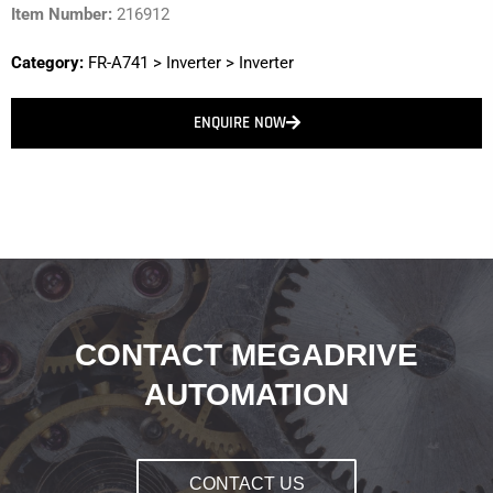
Item Number:
216912
Category:
FR-A741
>
Inverter
>
Inverter
ENQUIRE NOW
CONTACT MEGADRIVE
AUTOMATION
CONTACT US