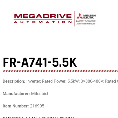
Skip
to
content
FR-A741-5.5K
Description:
Inverter; Rated Power: 5,5kW; 3×380-480V; Rated C
Manufacturer:
Mitsubishi
Item Number:
216905