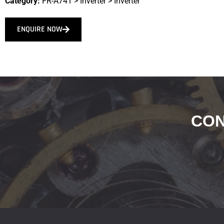
Category:
FR-A741
>
Inverter
>
Inverter
ENQUIRE NOW
CON