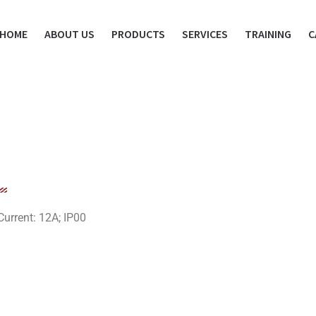
HOME
ABOUT US
PRODUCTS
SERVICES
TRAINING
C
urrent: 12A; IP00