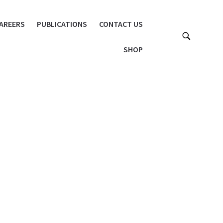
AREERS
PUBLICATIONS
CONTACT US
SHOP