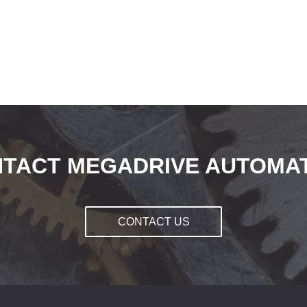
TACT MEGADRIVE AUTOMA
CONTACT US