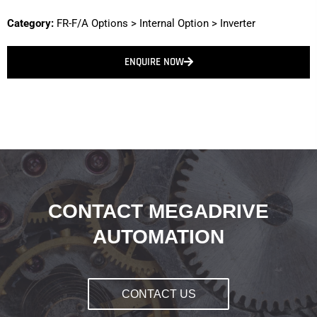
Category:
FR-F/A Options
>
Internal Option
>
Inverter
ENQUIRE NOW
CONTACT MEGADRIVE
AUTOMATION
CONTACT US