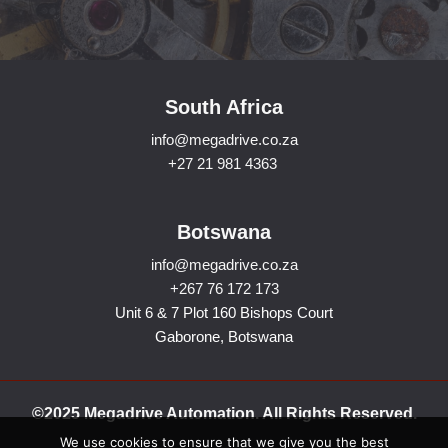
South Africa
info@megadrive.co.za
+27 21 981 4363
Botswana
info@megadrive.co.za
+267 76 172 173
Unit 6 & 7 Plot 160 Bishops Court
Gaborone, Botswana
©2025 Megadrive Automation. All Rights Reserved.
We use cookies to ensure that we give you the best