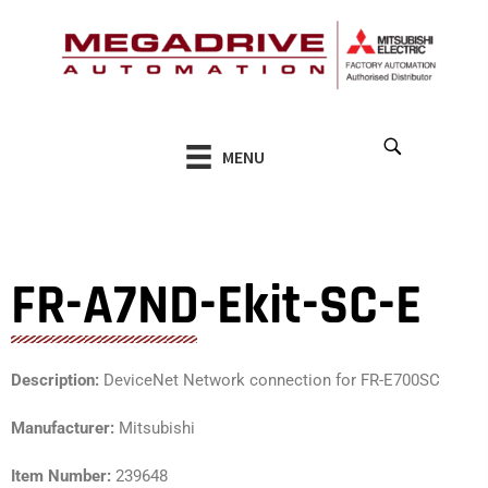
Skip
to
content
MENU
FR-A7ND-Ekit-SC-E
Description:
DeviceNet Network connection for FR-E700SC
Manufacturer:
Mitsubishi
Item Number:
239648