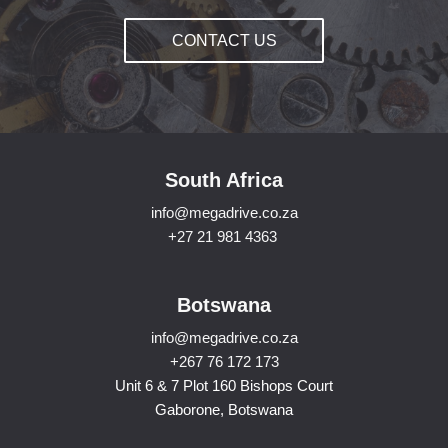
CONTACT US
South Africa
info@megadrive.co.za
+27 21 981 4363
Botswana
info@megadrive.co.za
+267 76 172 173
Unit 6 & 7 Plot 160 Bishops Court
Gaborone, Botswana