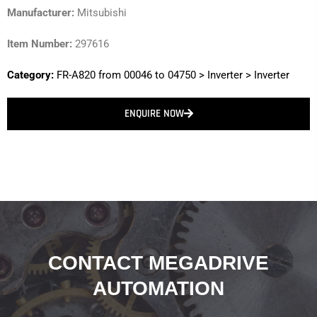
Manufacturer:
Mitsubishi
Item Number:
297616
Category:
FR-A820 from 00046 to 04750
>
Inverter
>
Inverter
ENQUIRE NOW
CONTACT MEGADRIVE
AUTOMATION