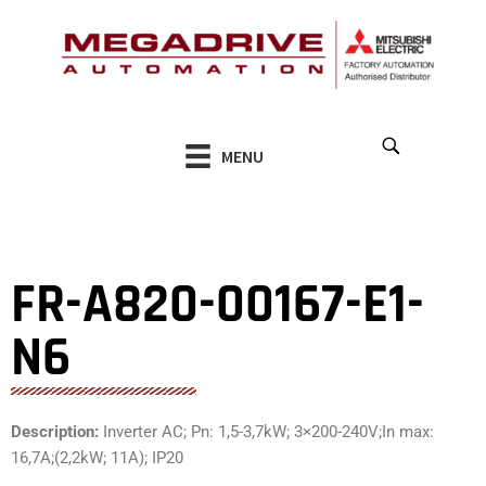
Skip
to
content
MENU
FR-A820-00167-E1-
N6
Description:
Inverter AC; Pn: 1,5-3,7kW; 3×200-240V;In max:
16,7A;(2,2kW; 11A); IP20