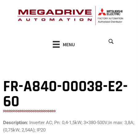
Skip
to
content
MENU
FR-A840-00038-E2-
60
Description:
Inverter AC; Pn: 0,4-1,5kW; 3×380-500V;In max: 3,8A;
(0,75kW; 2,54A); IP20