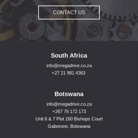
CONTACT US
South Africa
info@megadrive.co.za
+27 21 981 4363
Botswana
info@megadrive.co.za
+267 76 172 173
Unit 6 & 7 Plot 160 Bishops Court
Gaborone, Botswana