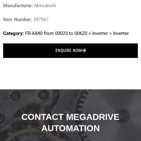
Manufacturer:
Mitsubishi
Item Number:
297567
Category:
FR-A840 from 00023 to 00620
>
Inverter
>
Inverter
ENQUIRE NOW
CONTACT MEGADRIVE
AUTOMATION