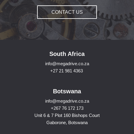
CONTACT US
South Africa
info@megadrive.co.za
+27 21 981 4363
Botswana
info@megadrive.co.za
+267 76 172 173
Unit 6 & 7 Plot 160 Bishops Court
Gaborone, Botswana