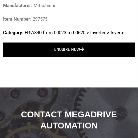
Manufacturer:
Mitsubishi
Item Number:
297575
Category:
FR-A840 from 00023 to 00620
>
Inverter
>
Inverter
ENQUIRE NOW
CONTACT MEGADRIVE
AUTOMATION