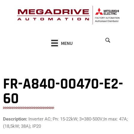
Skip
to
content
MENU
FR-A840-00470-E2-
60
Description:
Inverter AC; Pn: 15-22kW; 3×380-500V;In max: 47A;
(18,5kW; 38A); IP20