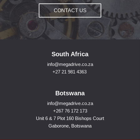
CONTACT US
South Africa
info@megadrive.co.za
+27 21 981 4363
Botswana
info@megadrive.co.za
+267 76 172 173
Unit 6 & 7 Plot 160 Bishops Court
Gaborone, Botswana