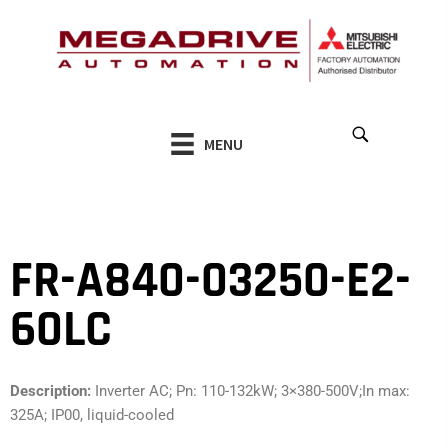
Skip
to
content
MENU
FR-A840-03250-E2-
60LC
Description:
Inverter AC; Pn: 110-132kW; 3×380-500V;In max:
325A; IP00, liquid-cooled