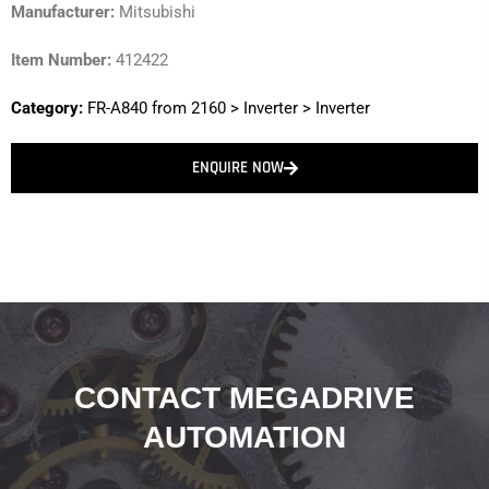
Manufacturer:
Mitsubishi
Item Number:
412422
Category:
FR-A840 from 2160
>
Inverter
>
Inverter
ENQUIRE NOW
CONTACT MEGADRIVE
AUTOMATION