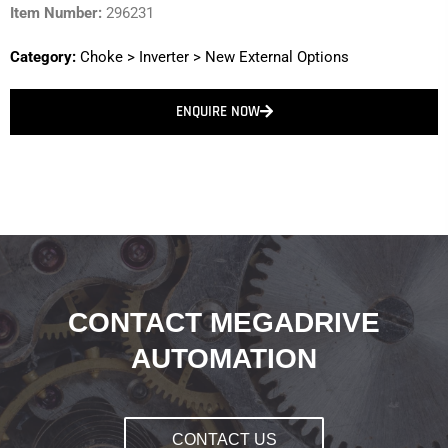
Item Number:
296231
Category:
Choke
>
Inverter
>
New External Options
ENQUIRE NOW
CONTACT MEGADRIVE
AUTOMATION
CONTACT US