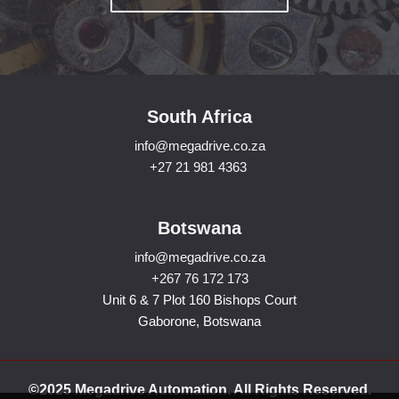
South Africa
info@megadrive.co.za
+27 21 981 4363
Botswana
info@megadrive.co.za
+267 76 172 173
Unit 6 & 7 Plot 160 Bishops Court
Gaborone, Botswana
©2025 Megadrive Automation. All Rights Reserved.