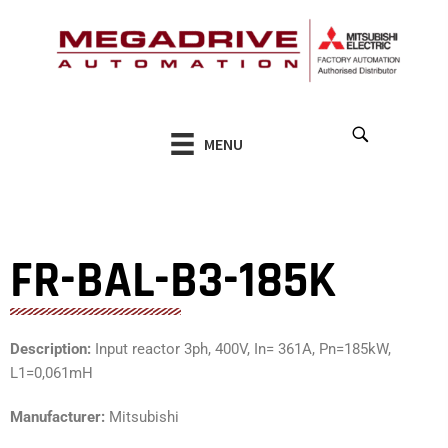
Skip
to
content
MENU
FR-BAL-B3-185K
Description:
Input reactor 3ph, 400V, In= 361A, Pn=185kW,
L1=0,061mH
Manufacturer:
Mitsubishi