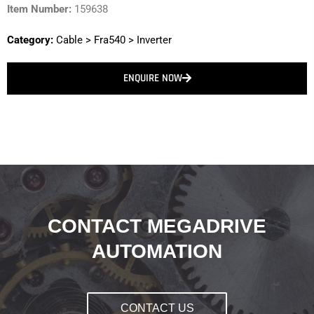
Item Number:
159638
Category:
Cable
>
Fra540
>
Inverter
ENQUIRE NOW
CONTACT MEGADRIVE
AUTOMATION
CONTACT US