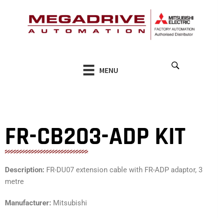
Skip
to
content
MENU
FR-CB203-ADP KIT
Description:
FR-DU07 extension cable with FR-ADP adaptor, 3
metre
Manufacturer:
Mitsubishi