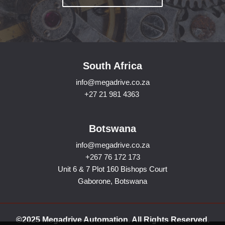
South Africa
info@megadrive.co.za
+27 21 981 4363
Botswana
info@megadrive.co.za
+267 76 172 173
Unit 6 & 7 Plot 160 Bishops Court
Gaborone, Botswana
©2025 Megadrive Automation. All Rights Reserved.