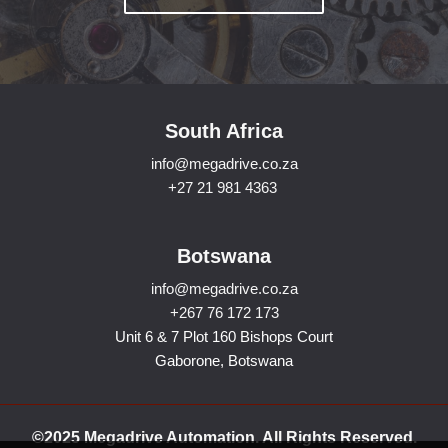
South Africa
info@megadrive.co.za
+27 21 981 4363
Botswana
info@megadrive.co.za
+267 76 172 173
Unit 6 & 7 Plot 160 Bishops Court
Gaborone, Botswana
©2025 Megadrive Automation. All Rights Reserved.