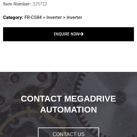
Item Number:
325722
Category:
FR-CS84
>
Inverter
>
Inverter
ENQUIRE NOW
CONTACT MEGADRIVE
AUTOMATION
CONTACT US