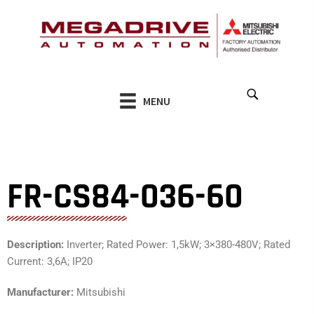
Skip
to
content
MENU
FR-CS84-036-60
Description:
Inverter; Rated Power: 1,5kW; 3×380-480V; Rated
Current: 3,6A; IP20
Manufacturer:
Mitsubishi