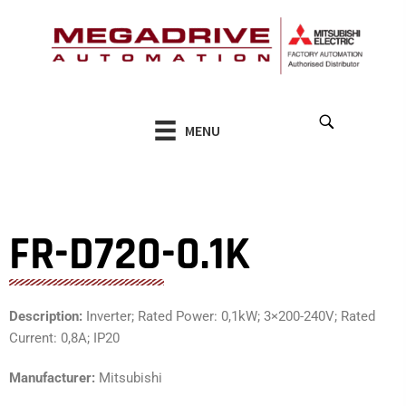
Skip
to
content
MENU
FR-D720-0.1K
Description:
Inverter; Rated Power: 0,1kW; 3×200-240V; Rated
Current: 0,8A; IP20
Manufacturer:
Mitsubishi