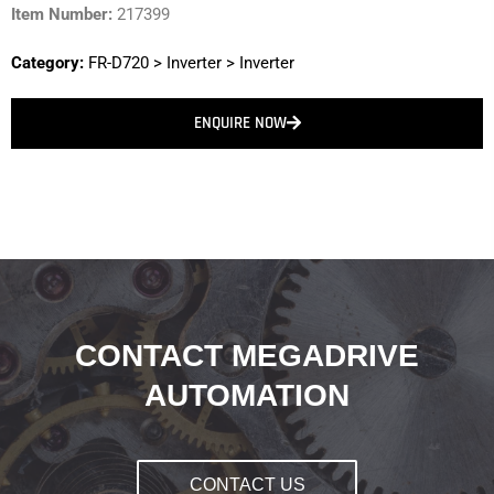
Item Number:
217399
Category:
FR-D720
>
Inverter
>
Inverter
ENQUIRE NOW
CONTACT MEGADRIVE
AUTOMATION
CONTACT US