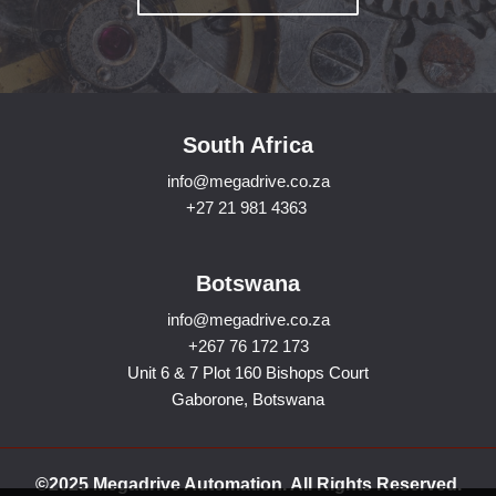
South Africa
info@megadrive.co.za
+27 21 981 4363
Botswana
info@megadrive.co.za
+267 76 172 173
Unit 6 & 7 Plot 160 Bishops Court
Gaborone, Botswana
©2025 Megadrive Automation. All Rights Reserved.