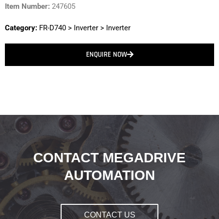
Item Number:
247605
Category:
FR-D740
>
Inverter
>
Inverter
ENQUIRE NOW
CONTACT MEGADRIVE
AUTOMATION
CONTACT US