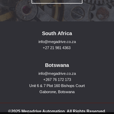
South Africa
info@megadrive.co.za
+27 21 981 4363
Botswana
info@megadrive.co.za
+267 76 172 173
Unit 6 & 7 Plot 160 Bishops Court
Gaborone, Botswana
©2025 Megadrive Automation. All Rights Reserved.