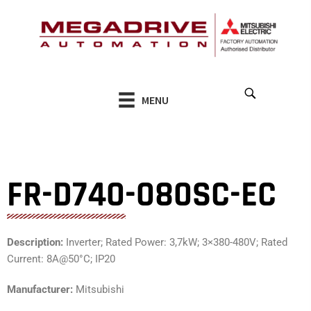
Skip
to
content
MENU
FR-D740-080SC-EC
Description:
Inverter; Rated Power: 3,7kW; 3×380-480V; Rated
Current: 8A@50°C; IP20
Manufacturer:
Mitsubishi