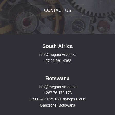
CONTACT US
South Africa
info@megadrive.co.za
+27 21 981 4363
Botswana
info@megadrive.co.za
+267 76 172 173
Unit 6 & 7 Plot 160 Bishops Court
Gaborone, Botswana