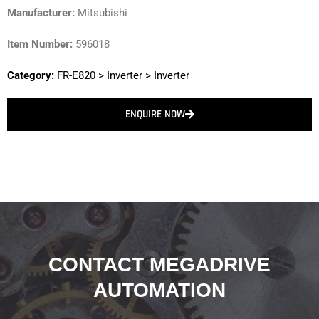
Manufacturer:
Mitsubishi
Item Number:
596018
Category:
FR-E820
>
Inverter
>
Inverter
ENQUIRE NOW
CONTACT MEGADRIVE
AUTOMATION