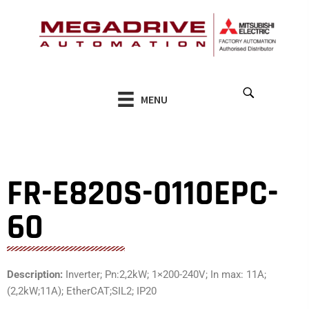
Skip
to
content
MENU
FR-E820S-0110EPC-
60
Description:
Inverter; Pn:2,2kW; 1×200-240V; In max: 11A;
(2,2kW;11A); EtherCAT;SIL2; IP20