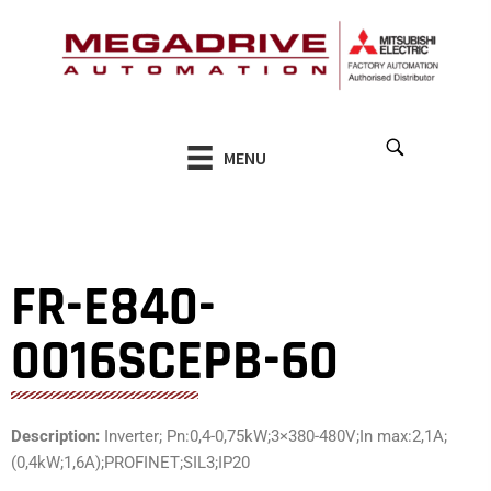
Skip
to
content
MENU
FR-E840-
0016SCEPB-60
Description:
Inverter; Pn:0,4-0,75kW;3×380-480V;In max:2,1A;
(0,4kW;1,6A);PROFINET;SIL3;IP20