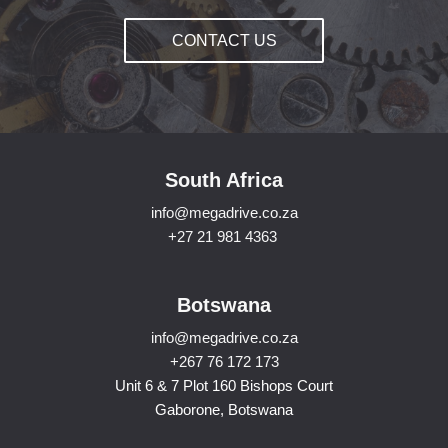
CONTACT US
South Africa
info@megadrive.co.za
+27 21 981 4363
Botswana
info@megadrive.co.za
+267 76 172 173
Unit 6 & 7 Plot 160 Bishops Court
Gaborone, Botswana