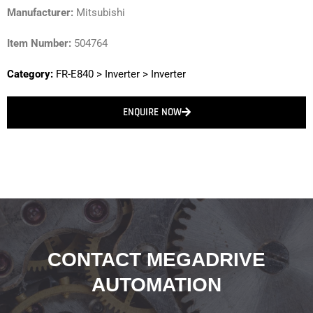
Manufacturer:
Mitsubishi
Item Number:
504764
Category:
FR-E840
>
Inverter
>
Inverter
ENQUIRE NOW
CONTACT MEGADRIVE
AUTOMATION