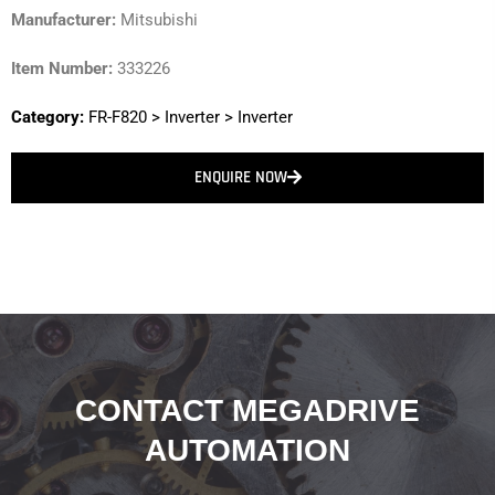
Manufacturer:
Mitsubishi
Item Number:
333226
Category:
FR-F820
>
Inverter
>
Inverter
ENQUIRE NOW
CONTACT MEGADRIVE
AUTOMATION