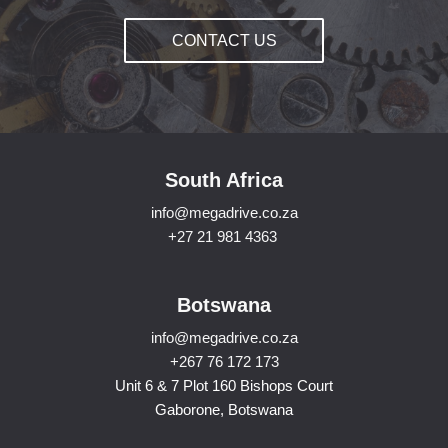
CONTACT US
South Africa
info@megadrive.co.za
+27 21 981 4363
Botswana
info@megadrive.co.za
+267 76 172 173
Unit 6 & 7 Plot 160 Bishops Court
Gaborone, Botswana