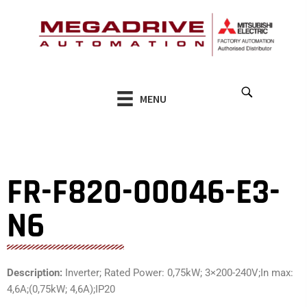
Skip
to
content
MENU
FR-F820-00046-E3-
N6
Description:
Inverter; Rated Power: 0,75kW; 3×200-240V;In max:
4,6A;(0,75kW; 4,6A);IP20