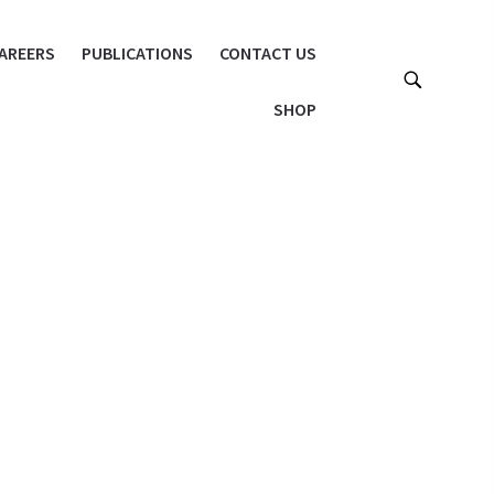
AREERS
PUBLICATIONS
CONTACT US
SHOP