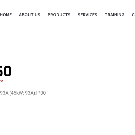
HOME
ABOUT US
PRODUCTS
SERVICES
TRAINING
C
60
 93A;(45kW; 93A);IP00