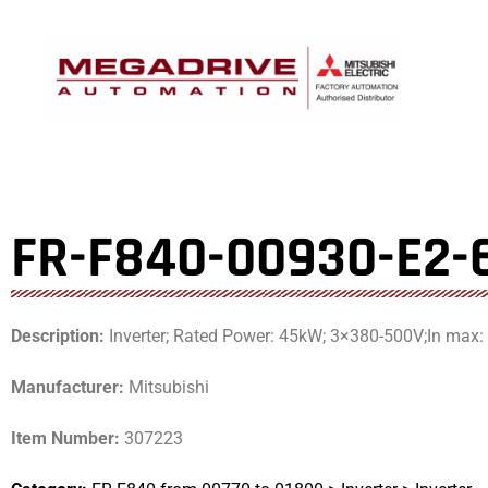
Skip
to
content
FR-F840-00930-E2-
Description:
Inverter; Rated Power: 45kW; 3×380-500V;In max:
Manufacturer:
Mitsubishi
Item Number:
307223