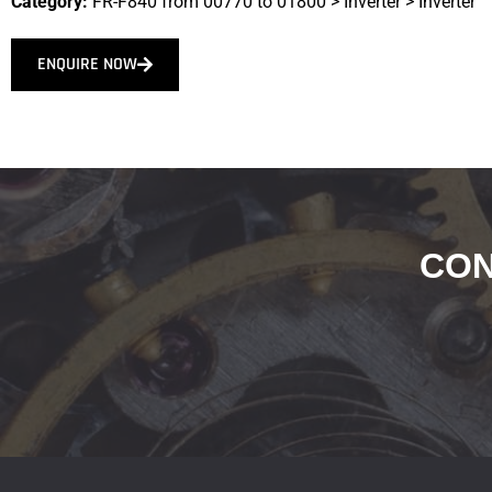
Category:
FR-F840 from 00770 to 01800
>
Inverter
>
Inverter
ENQUIRE NOW
CON