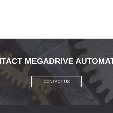
TACT MEGADRIVE AUTOMA
CONTACT US