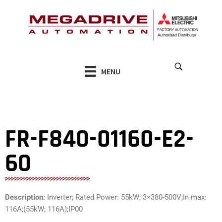
Skip
to
content
MENU
FR-F840-01160-E2-
60
Description:
Inverter; Rated Power: 55kW; 3×380-500V;In max:
116A;(55kW; 116A);IP00