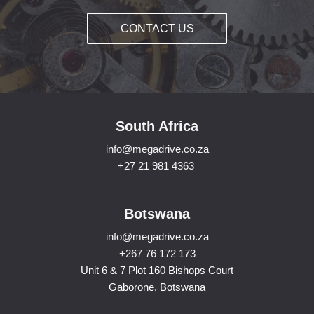
CONTACT US
South Africa
info@megadrive.co.za
+27 21 981 4363
Botswana
info@megadrive.co.za
+267 76 172 173
Unit 6 & 7 Plot 160 Bishops Court
Gaborone, Botswana