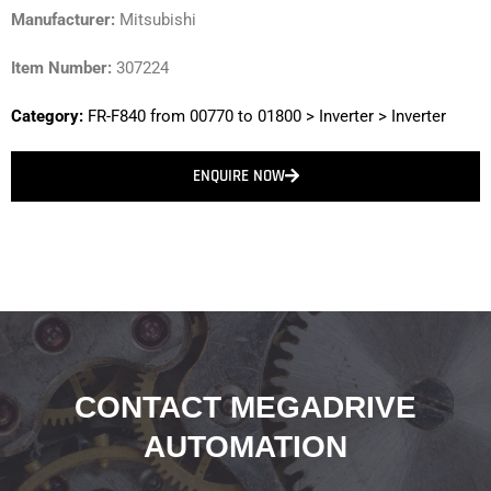
Manufacturer:
Mitsubishi
Item Number:
307224
Category:
FR-F840 from 00770 to 01800
>
Inverter
>
Inverter
ENQUIRE NOW
CONTACT MEGADRIVE
AUTOMATION