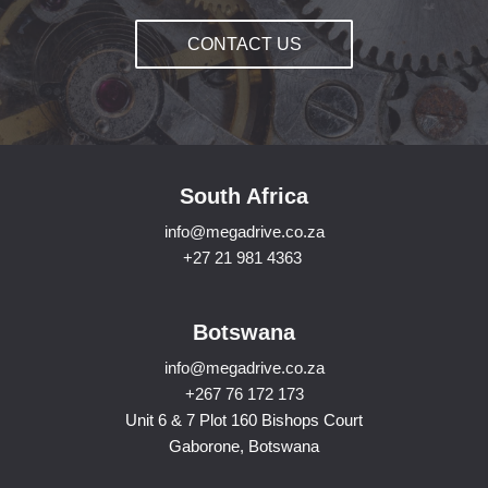
CONTACT US
South Africa
info@megadrive.co.za
+27 21 981 4363
Botswana
info@megadrive.co.za
+267 76 172 173
Unit 6 & 7 Plot 160 Bishops Court
Gaborone, Botswana