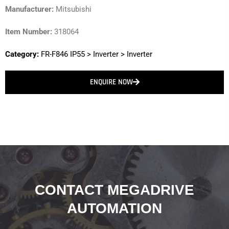
Manufacturer:
Mitsubishi
Item Number:
318064
Category:
FR-F846 IP55
>
Inverter
>
Inverter
ENQUIRE NOW
CONTACT MEGADRIVE
AUTOMATION