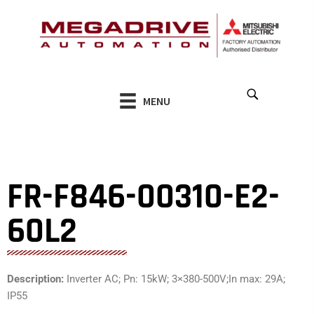
Skip
to
content
MENU
FR-F846-00310-E2-
60L2
Description:
Inverter AC; Pn: 15kW; 3×380-500V;In max: 29A;
IP55