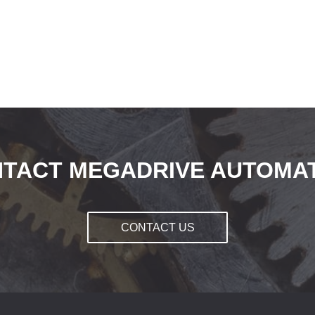
TACT MEGADRIVE AUTOMA
CONTACT US