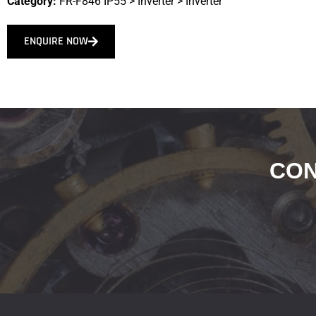
Category:
FR-F846 IP55
>
Inverter
>
Inverter
ENQUIRE NOW
CON