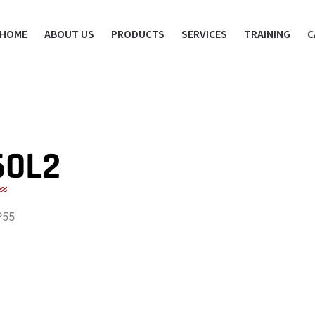
HOME
ABOUT US
PRODUCTS
SERVICES
TRAINING
C
60L2
P55