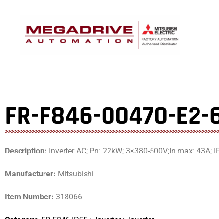
Skip
to
content
FR-F846-00470-E2-
Description:
Inverter AC; Pn: 22kW; 3×380-500V;In max: 43A; I
Manufacturer:
Mitsubishi
Item Number:
318066