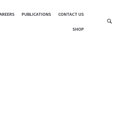
AREERS
PUBLICATIONS
CONTACT US
SHOP