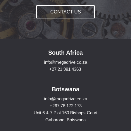
CONTACT US
South Africa
info@megadrive.co.za
+27 21 981 4363
Botswana
info@megadrive.co.za
+267 76 172 173
Unit 6 & 7 Plot 160 Bishops Court
Gaborone, Botswana