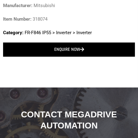
Manufacturer:
Mitsubishi
Item Number:
318074
Category:
FR-F846 IP55
>
Inverter
>
Inverter
ENQUIRE NOW
CONTACT MEGADRIVE
AUTOMATION