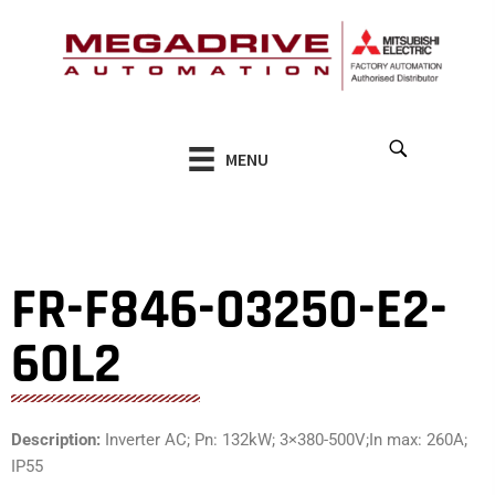
Skip
to
content
MENU
FR-F846-03250-E2-
60L2
Description:
Inverter AC; Pn: 132kW; 3×380-500V;In max: 260A;
IP55